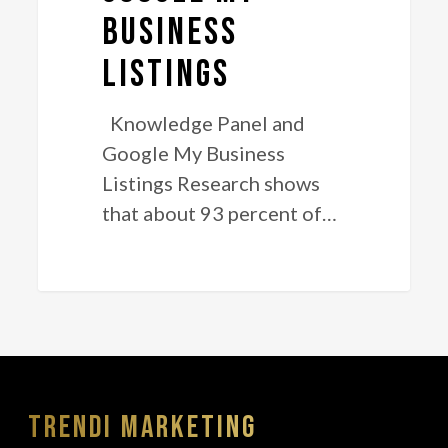
Listings
Business
Listings
Knowledge Panel and
Google My Business
Listings Research shows
that about 93 percent of…
Trendi Marketing