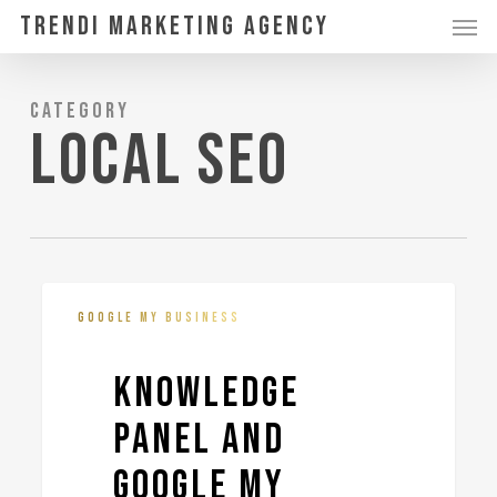
Skip
Men
Trendi Marketing Agency
to
main
Category
content
Local SEO
Knowledge
3
GOOGLE MY BUSINESS
Panel
and
Knowledge
Google
Panel and
My
Business
Google My