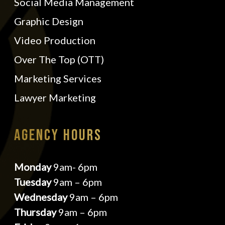
Social Media Management
Graphic Design
Video Production
Over The Top (OTT)
Marketing Services
Lawyer Marketing
AGENCY HOURS
Monday
9am- 6pm
Tuesday
9am – 6pm
Wednesday
9am – 6pm
Thursday
9am – 6pm