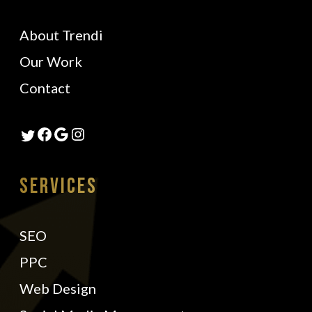
About Trendi
Our Work
Contact
Facebook
Google
Instagram
Twitter
Services
SEO
PPC
Web Design