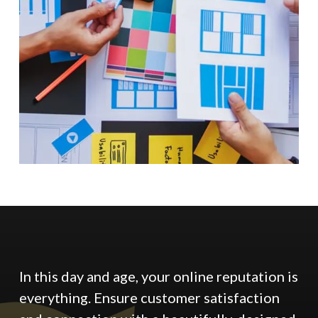
In this day and age, your online reputation is
everything. Ensure customer satisfaction