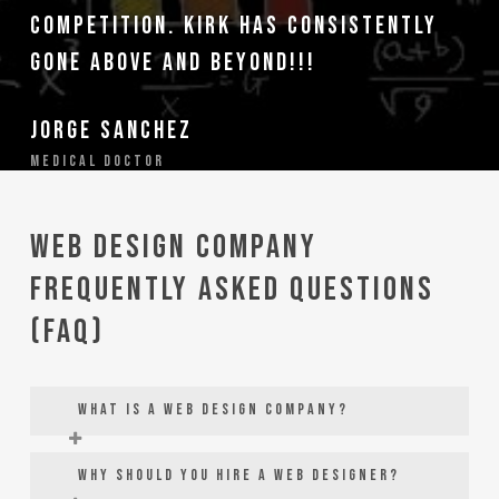
competition. Kirk has consistently
gone above and beyond!!!
Jorge Sanchez
Medical Doctor
Web Design Company
Frequently Asked Questions
(FAQ)
What is a web design company?
Web design companies are digital
Why should you hire a web designer?
marketing agencies that specialize in