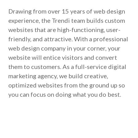
Drawing from over 15 years of web design
experience, the Trendi team builds custom
websites that are high-functioning, user-
friendly, and attractive. With a professional
web design company in your corner, your
website will entice visitors and convert
them to customers. As a full-service digital
marketing agency, we build creative,
optimized websites from the ground up so
you can focus on doing what you do best.