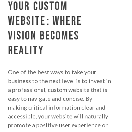
Your
Custom
Website
: Where
Vision Becomes
Reality
One of the best ways to take your
business to the next level is to invest in
a professional, custom website that is
easy to navigate and concise. By
making critical information clear and
accessible, your website will naturally
promote a positive user experience or