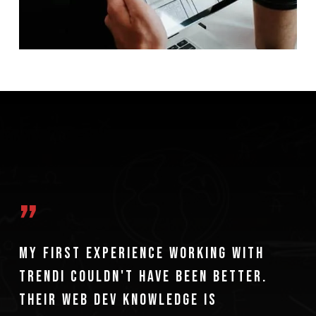
”
My first experience working with
Trendi couldn't have been better.
Their web dev knowledge is