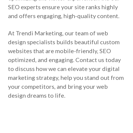
SEO experts ensure your site ranks highly
and offers engaging, high-quality content.
At Trendi Marketing, our team of web
design specialists builds beautiful custom
websites that are mobile-friendly, SEO
optimized, and engaging. Contact us today
to discuss how we can elevate your digital
marketing strategy, help you stand out from
your competitors, and bring your web
design dreams to life.