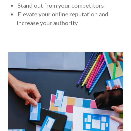
Stand out from your competitors
Elevate your online reputation and
increase your authority