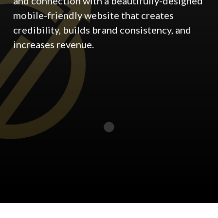
and connection with a beautifully-designed
mobile-friendly website that creates
credibility, builds brand consistency, and
increases revenue.