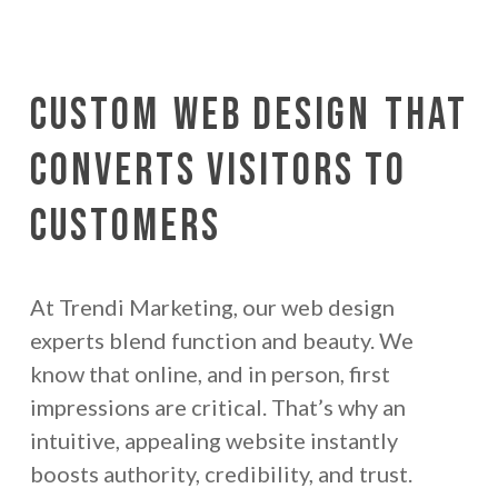
Custom
Web Design
That
Converts Visitors to
Customers
At Trendi Marketing, our web design
experts blend function and beauty. We
know that online, and in person, first
impressions are critical. That’s why an
intuitive, appealing website instantly
boosts authority, credibility, and trust.