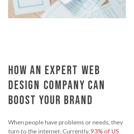
How an Expert
Web
Design
Company Can
Boost Your Brand
When people have problems or needs, they
turn to the internet. Currently,
93% of US