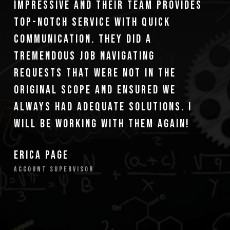
impressive and their team provides
top-notch service with quick
communication. They did a
tremendous job navigating
requests that were not in the
original scope and ensured we
always had adequate solutions. I
will be working with them again!
Erica Page
Account Supervisor