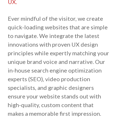
UX.
Ever mindful of the visitor, we create
quick-loading websites that are simple
to navigate. We integrate the latest
innovations with proven UX design
principles while expertly matching your
unique brand voice and narrative. Our
in-house search engine optimization
experts (SEO), video production
specialists, and graphic designers
ensure your website stands out with
high-quality, custom content that
makes a memorable first impression.