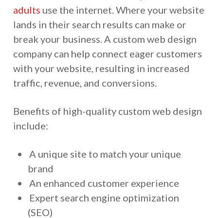
adults
use the internet. Where your website
lands in their search results can make or
break your business. A custom web design
company can help connect eager customers
with your website, resulting in increased
traffic, revenue, and conversions.
Benefits of high-quality custom web design
include:
A unique site to match your unique
brand
An enhanced customer experience
Expert search engine optimization
(SEO)