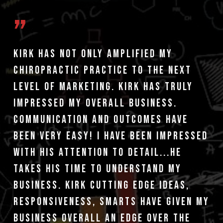
”
Kirk has not only amplified my
chiropractic practice to the next
level of marketing. Kirk has truly
impressed my overall business.
Communication and outcomes have
been very easy! I have been impressed
with his attention to detail...he
takes his time to understand my
business. Kirk cutting edge ideas,
responsiveness, smarts have given my
business overall an edge over the