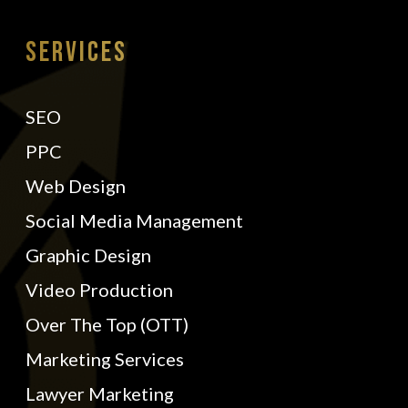
Services
SEO
PPC
Web Design
Social Media Management
Graphic Design
Video Production
Over The Top (OTT)
Marketing Services
Lawyer Marketing