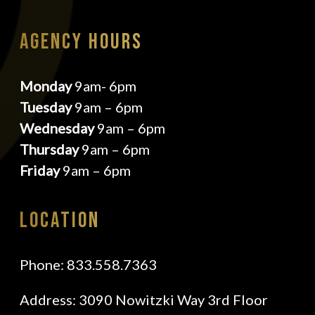
AGENCY HOURS
Monday
9am- 6pm
Tuesday
9am – 6pm
Wednesday
9am – 6pm
Thursday
9am – 6pm
Friday
9am – 6pm
Location
Phone:
833.558.7363
Address
: 3090 Nowitzki Way 3rd Floor