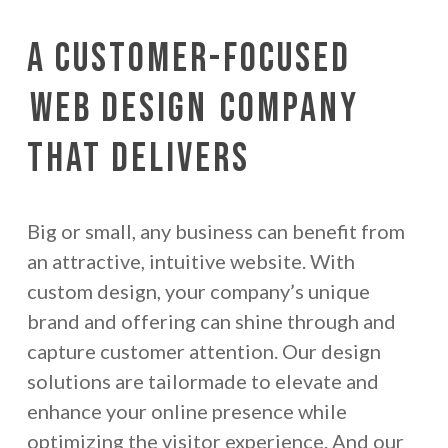
A Customer-Focused
Web Design
Company
That Delivers
Big or small, any business can benefit from
an attractive, intuitive website. With
custom design, your company’s unique
brand and offering can shine through and
capture customer attention. Our design
solutions are tailormade to elevate and
enhance your online presence while
optimizing the visitor experience. And our